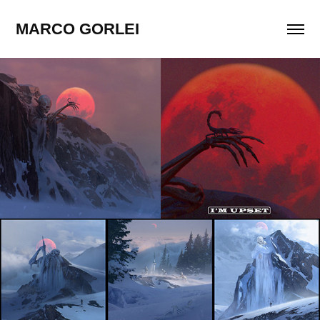
MARCO GORLEI