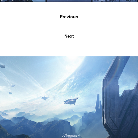
Previous
Next
PARAMOUNT'S HALO
2024