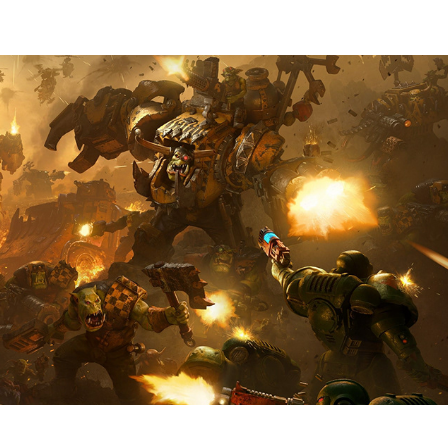
DAWN OF WAR IV - ORKS
2025