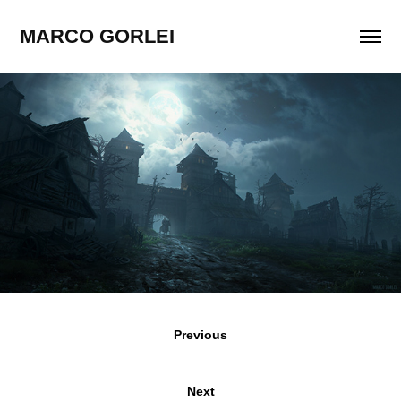
MARCO GORLEI
Previous
Next