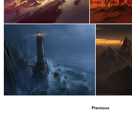
Previous