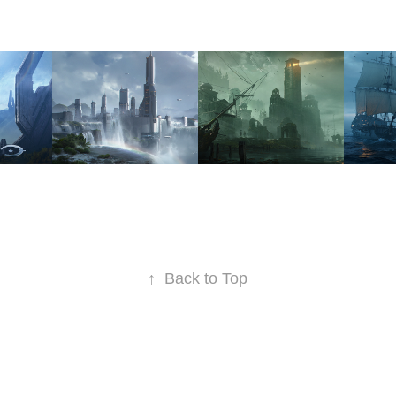
OUNT'S 
WATERS 
DREAD 
SO
EDGE 
COAST
ET
COLONY
2022
2022
2023
↑
Back to Top