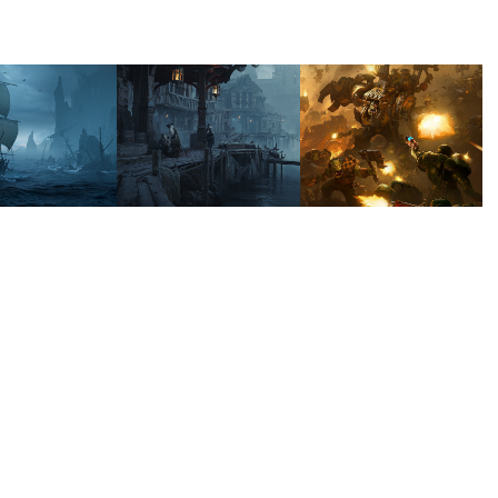
UTHERN 
SOUTHERN 
DAWN 
ERNAL
ETERNAL 
OF WAR 
- 
IV - 
SMUGGLERS 
ORKS
ROCK
2025
2024