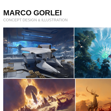
MARCO GORLEI
CONCEPT DESIGN & ILLUSTRATION