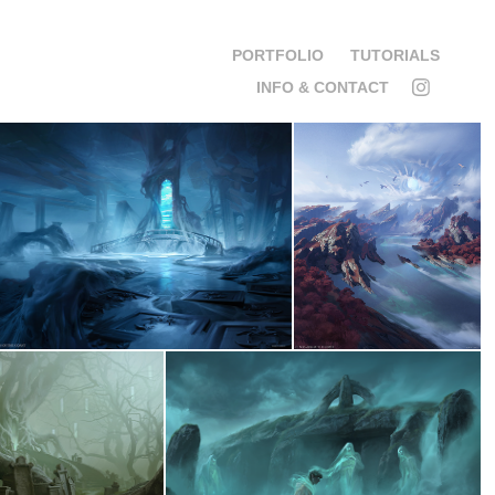
PORTFOLIO
TUTORIALS
INFO & CONTACT