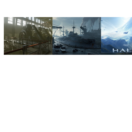
GENERATOR 
HEARTS 
PARAM
HALL
OF 
HALO
STEEL - 
2024
2024
RS 
SCYLLA
2022