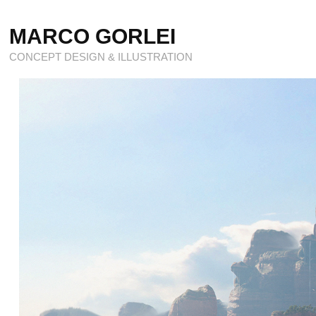
MARCO GORLEI
CONCEPT DESIGN & ILLUSTRATION