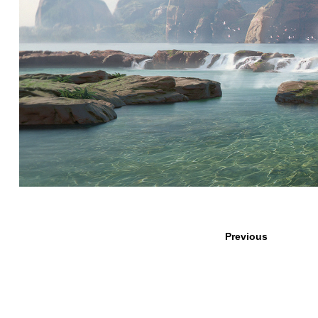
Previous