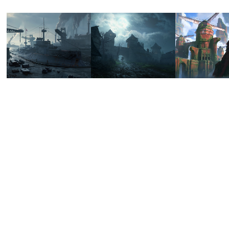
HEARTS 
DESOLATE 
FORG
OF 
GATE
KING
STEEL - 
2022
2022
RS 
SCYLLA
2022