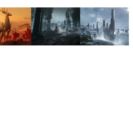
GIC 
ATOMHAWK 
WATERS 
 
HALLOWEEN 
EDGE 
THERING
PROMO
COLONY
2024
2023