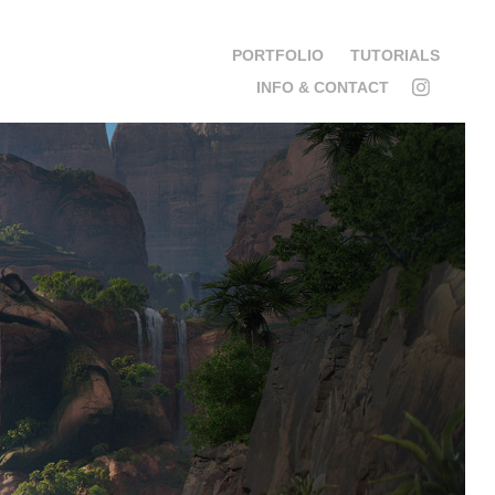
PORTFOLIO
TUTORIALS
INFO & CONTACT