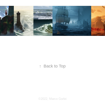
OTTEN 
STUDY 
SOUTHERN 
MA
DOM
COLLECTION
ETERNAL
THE
GA
2022
2022
2023
↑
Back to Top
©2022, Marco Gorlei